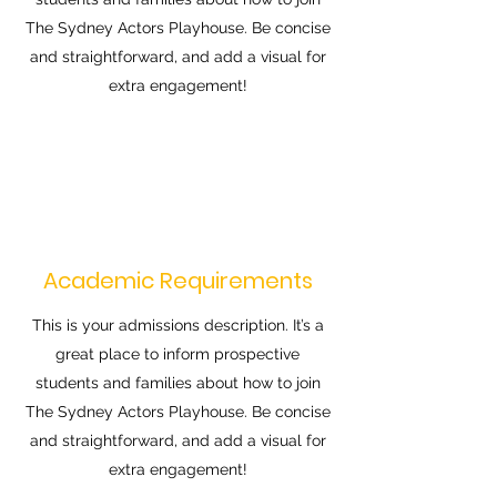
The Sydney Actors Playhouse. Be concise
and straightforward, and add a visual for
extra engagement!
Academic Requirements
This is your admissions description. It’s a
great place to inform prospective
students and families about how to join
The Sydney Actors Playhouse. Be concise
and straightforward, and add a visual for
extra engagement!