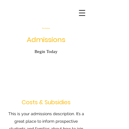
Admissions
Begin Today
Costs & Subsidies
This is your admissions description. It’s a
great place to inform prospective
students and families about how to join